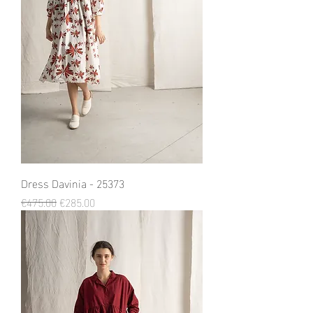
Dress Davinia - 25373
Regular Price
Sale Price
€475.00
€285.00