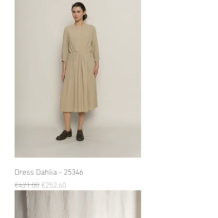
Dress Dahlia - 25346
Regular Price
Sale Price
€421.00
€252.60