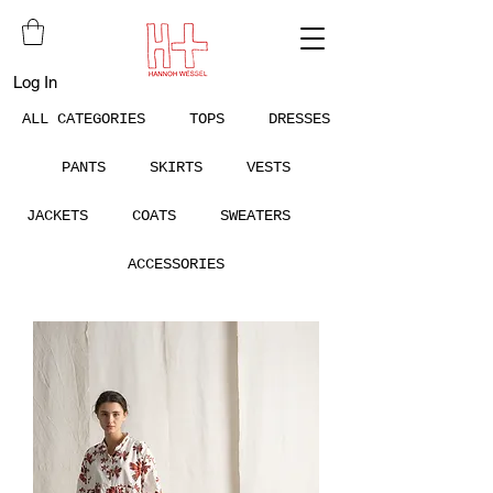
Log In
ALL CATEGORIES
TOPS
DRESSES
PANTS
SKIRTS
VESTS
JACKETS
COATS
SWEATERS
ACCESSORIES