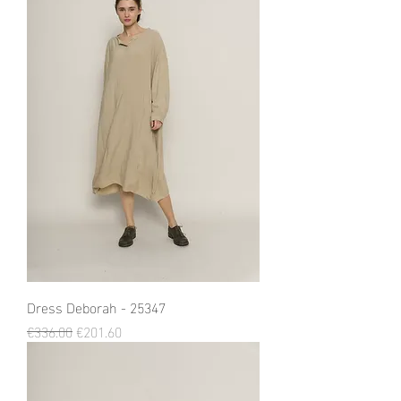
Dress Deborah - 25347
Regular Price
Sale Price
€336.00
€201.60