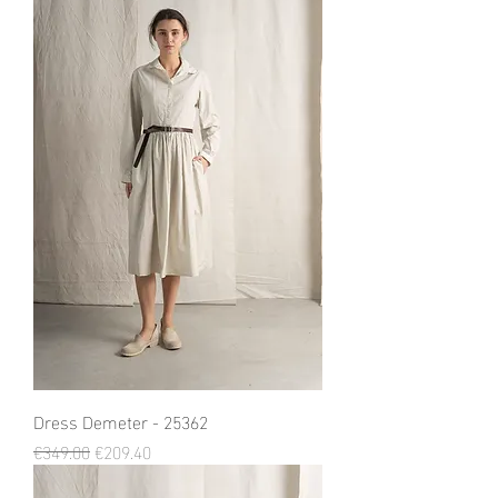
Dress Demeter - 25362
Regular Price
Sale Price
€349.00
€209.40