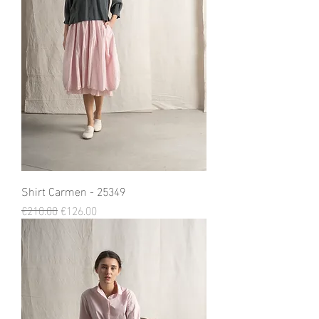
Shirt Carmen - 25349
Regular Price
Sale Price
€210.00
€126.00