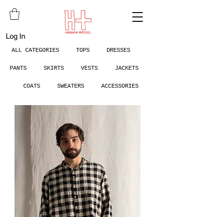
Log In
ALL CATEGORIES
TOPS
DRESSES
PANTS
SKIRTS
VESTS
JACKETS
COATS
SWEATERS
ACCESSORIES