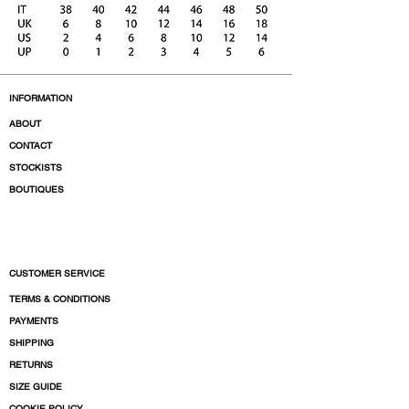
INFORMATION
ABOUT
CONTACT
STOCKISTS
BOUTIQUES
CUSTOMER SERVICE
TERMS & CONDITIONS
PAYMENTS
SHIPPING
RETURNS
SIZE GUIDE
COOKIE POLICY