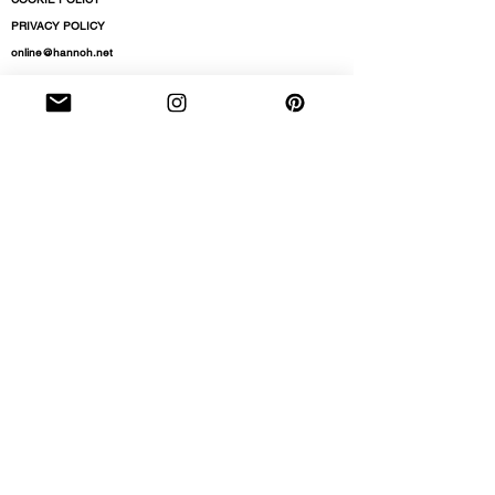
PRIVACY POLICY
online@hannoh.net
NEWSLETTER
subscribe to stay up to date on pre-orders, new
arrivals, our latest store openings and events
By entering your details and subscribing to hear
from HANNOH you agree to accept our terms
and conditions and
privacy policy.
Email
Subscribe
Do Not Sell My Personal Information