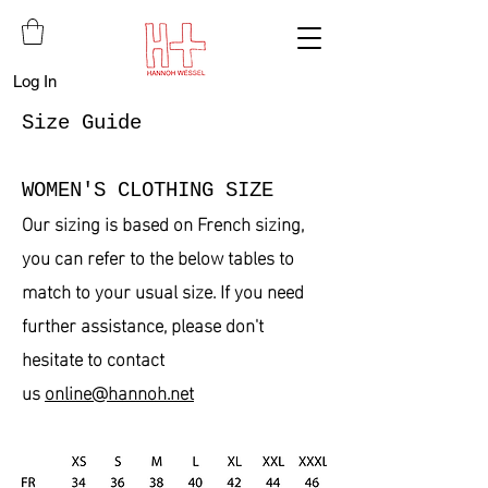
Log In
Size Guide
WOMEN'S CLOTHING SIZE
Our sizing is based on French sizing,
you can refer to the below tables to
match to your usual size. If you need
further assistance, please don't
hesitate to contact
us
online
@hannoh.net