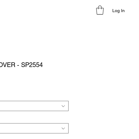
Log In
OVER - SP2554
le
ice