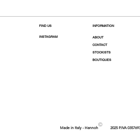
FIND US
INFORMATION
INSTAGRAM
ABOUT
CONTACT
STOCKISTS
BOUTIQUES
©
Made in Italy - Hannoh
2025 P.IVA 035769