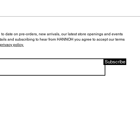
 to date on pre-orders, new arrivals, our latest store openings and events
tails and subscribing to hear from HANNOH you agree to accept our terms
privacy policy.
Subscribe