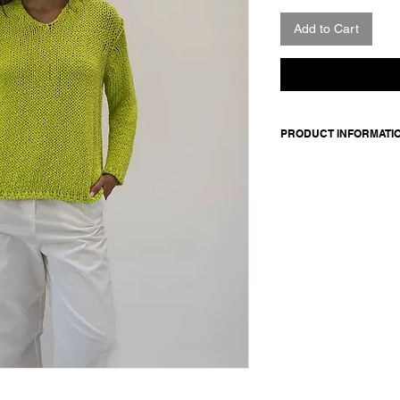
Add to Cart
PRODUCT INFORMATI
Made in Italy
Composition: 100% o
Model wears a size 