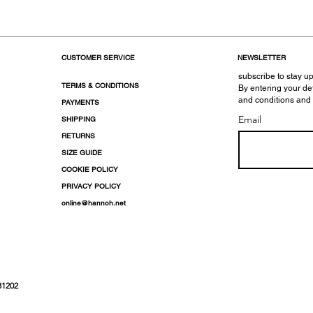
CUSTOMER SERVICE
NEWSLETTER
subscribe to stay up
TERMS & CONDITIONS
By entering your de
and conditions and
PAYMENTS
Email
SHIPPING
RETURNS
SIZE GUIDE
COOKIE POLICY
PRIVACY POLICY
online@hannoh.net
31202