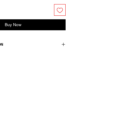
Buy Now
ON
rganic cotton
medium.