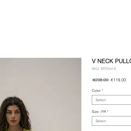
V NECK PULL
SKU: SP2554-8
Regular
Sa
 €238.00 
€119.00
Price
Pr
Color
*
Select
Size - FR
*
Select