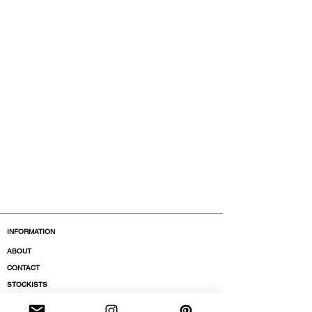
INFORMATION
ABOUT
CONTACT
STOCKISTS
BOUTIQUES