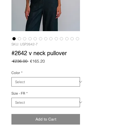
SKU: USP2642-7
#2642 v neck pullover
Regular
Sale
 €236.00 
€165.20
Price
Price
Color
*
Size - FR
*
Add to Cart