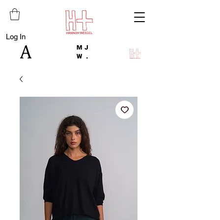
Log In