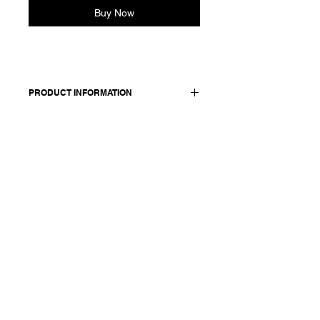
Buy Now
PRODUCT INFORMATION
100% cotton
Model is 177cm and wears size M