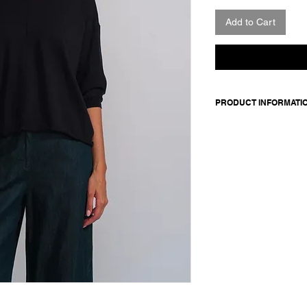
Add to Cart
PRODUCT INFORMATI
100% cotton
Model is 177cm and 