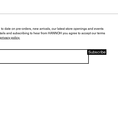
 to date on pre-orders, new arrivals, our latest store openings and events
tails and subscribing to hear from HANNOH you agree to accept our terms
privacy policy.
Subscribe