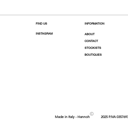
FIND US
INFORMATION
INSTAGRAM
ABOUT
CONTACT
STOCKISTS
BOUTIQUES
©
Made in Italy - Hannoh
2025 P.IVA 035769