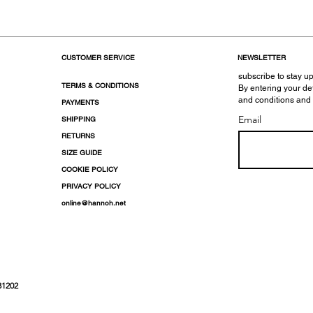
CUSTOMER SERVICE
NEWSLETTER
subscribe to stay up
TERMS & CONDITIONS
By entering your de
and conditions and
PAYMENTS
Email
SHIPPING
RETURNS
SIZE GUIDE
COOKIE POLICY
PRIVACY POLICY
online@hannoh.net
31202