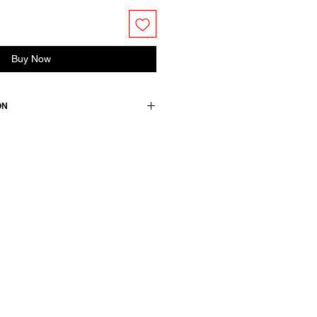
Buy Now
ON
wears size M