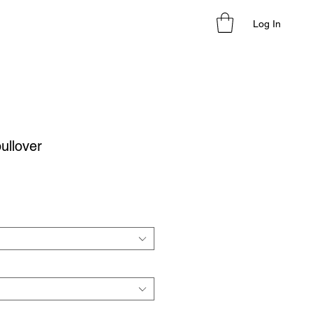
Log In
ullover
le
ice