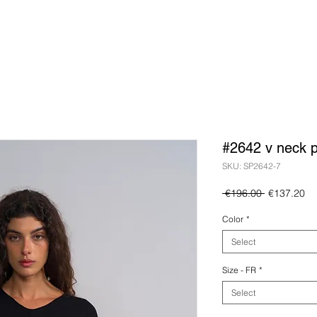
#2642 v neck p
SKU: SP2642-7
Regular
Sa
 €196.00 
€137.20
Price
Pr
Color
*
Select
Size - FR
*
Select