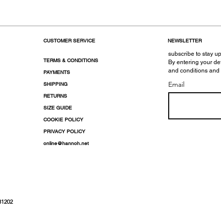
CUSTOMER SERVICE
NEWSLETTER
subscribe to stay up
TERMS & CONDITIONS
By entering your de
and conditions and
PAYMENTS
Email
SHIPPING
RETURNS
SIZE GUIDE
COOKIE POLICY
PRIVACY POLICY
online@hannoh.net
31202