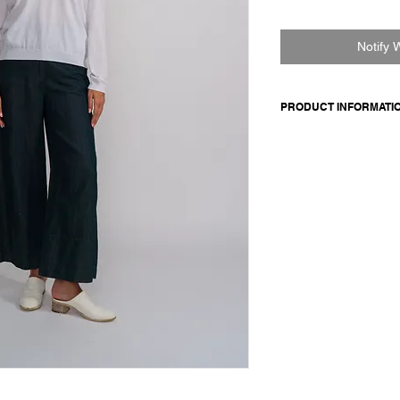
Notify 
PRODUCT INFORMATI
V-neck cotton pullover
bottom and cuffs.
100% pima cotton
Model is 177cm and 