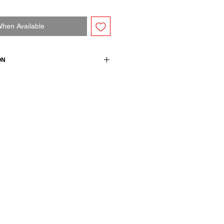
When Available
ON
, comfortable fitting. Ribs on
wears size M