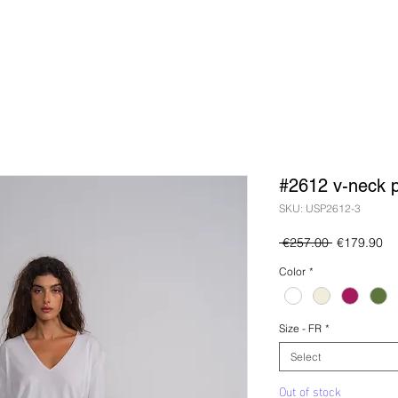
#2612 v-neck p
SKU: USP2612-3
Regular
Sa
 €257.00 
€179.90
Price
Pr
Color
*
Size - FR
*
Select
Out of stock