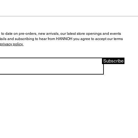
 to date on pre-orders, new arrivals, our latest store openings and events
tails and subscribing to hear from HANNOH you agree to accept our terms
privacy policy.
Subscribe