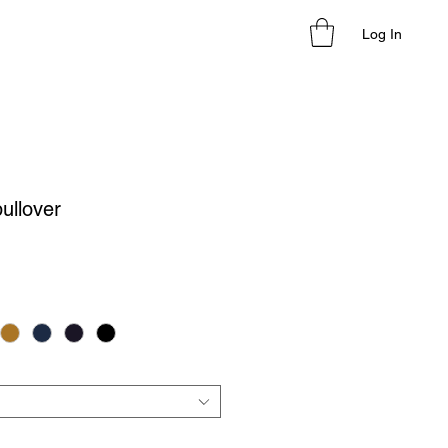
Log In
ullover
le
ice