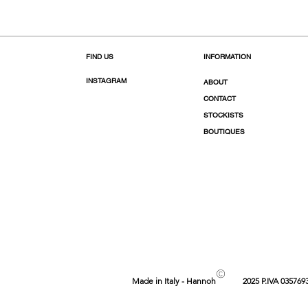
FIND US
INFORMATION
INSTAGRAM
ABOUT
CONTACT
STOCKISTS
BOUTIQUES
©
Made in Italy - Hannoh
2025 P.IVA 035769