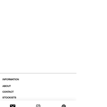
INFORMATION
ABOUT
CONTACT
STOCKISTS
BOUTIQUES