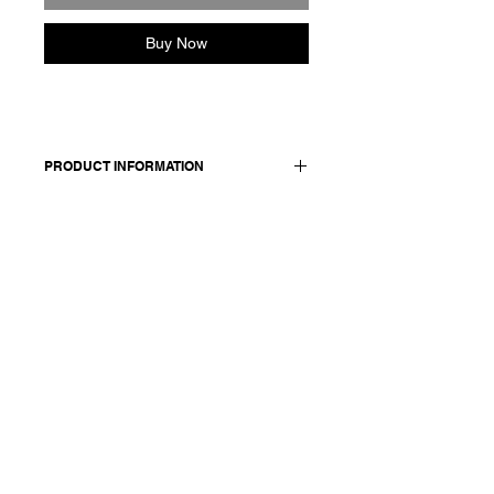
Buy Now
PRODUCT INFORMATION
Cotton sleeveless top.
Made in Italy
Composition: 100 cotton
Model is 178cm and wears a
French size 38, medium.