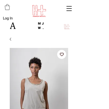
Log In