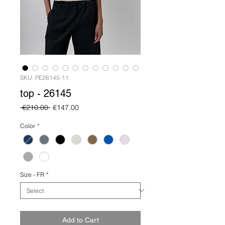
SKU: PE26145-11
top - 26145
Regular
Sale
 €210.00 
€147.00
Price
Price
Color
*
Size - FR
*
Add to Cart