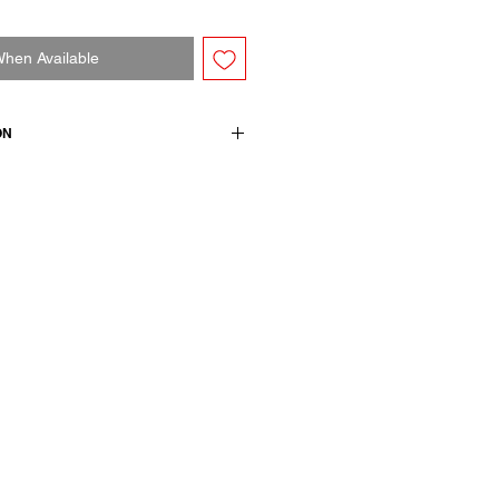
When Available
ON
ck t-shirt. Long sleeves and
ton
wears a French size 38