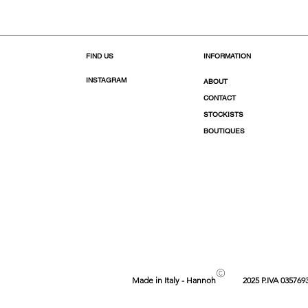
FIND US
INFORMATION
INSTAGRAM
ABOUT
CONTACT
STOCKISTS
BOUTIQUES
©
Made in Italy - Hannoh
2025 P.IVA 035769