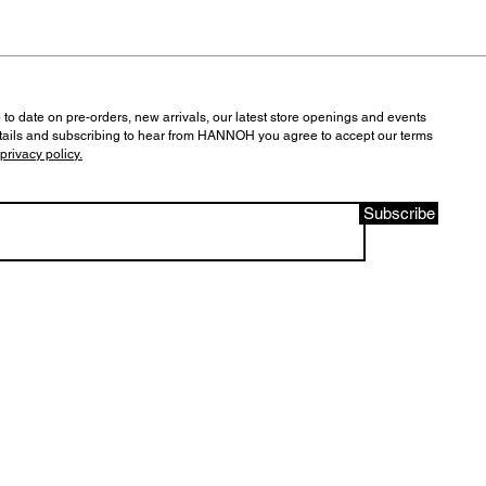
 to date on pre-orders, new arrivals, our latest store openings and events
tails and subscribing to hear from HANNOH you agree to accept our terms
privacy policy.
Subscribe