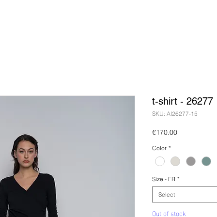
t-shirt - 26277
SKU: AI26277-15
Price
€170.00
Color
*
Size - FR
*
Select
Out of stock