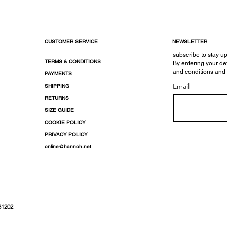
CUSTOMER SERVICE
NEWSLETTER
subscribe to stay up
TERMS & CONDITIONS
By entering your de
and conditions and
PAYMENTS
Email
SHIPPING
RETURNS
SIZE GUIDE
COOKIE POLICY
PRIVACY POLICY
online@hannoh.net
31202