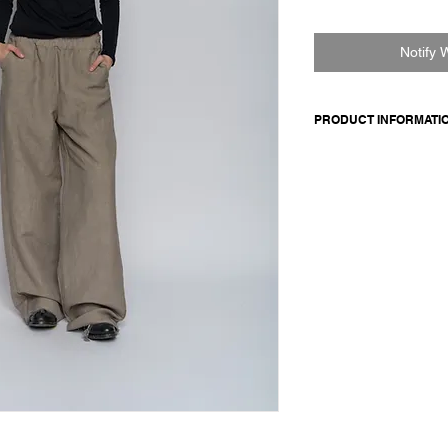
Notify 
PRODUCT INFORMATI
Cotton jersey crew ne
normal fit.
Made in Italy
Composition: 100 cot
Model is 177cm and 