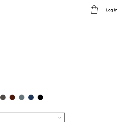
Log In