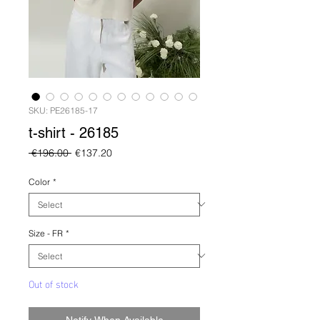
SKU: PE26185-17
t-shirt - 26185
Regular
Sale
 €196.00 
€137.20
Price
Price
Color
*
Size - FR
*
Out of stock
Notify When Available