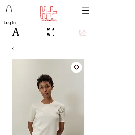
Log In