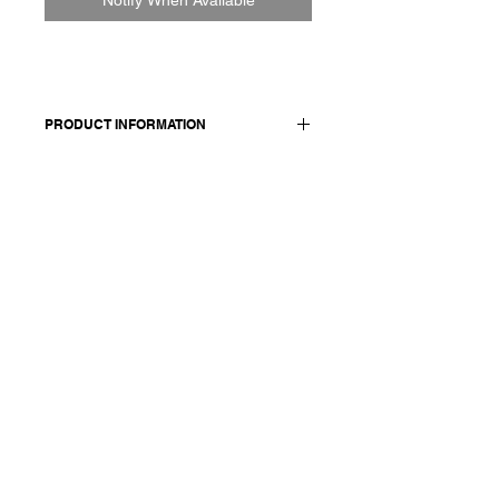
PRODUCT INFORMATION
Short sleeve t-shirt. Closer fit.
Made in Italy
Composition: 85 cotton 15 cashmere
Model is 178cm and wears a
French size 38, medium.