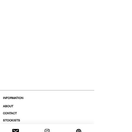
INFORMATION
ABOUT
CONTACT
STOCKISTS
BOUTIQUES