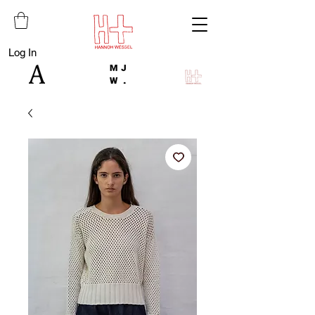
Log In