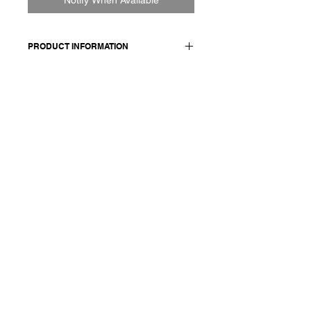
PRODUCT INFORMATION
100% CO
Model wears a French size M