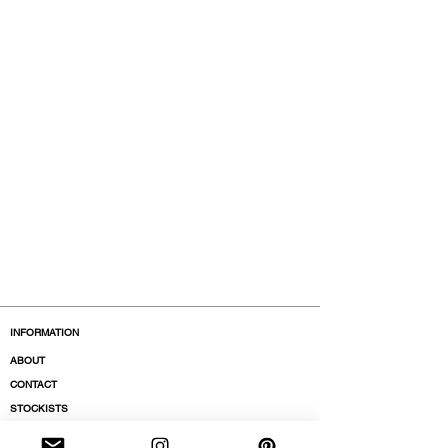
INFORMATION
ABOUT
CONTACT
STOCKISTS
BOUTIQUES