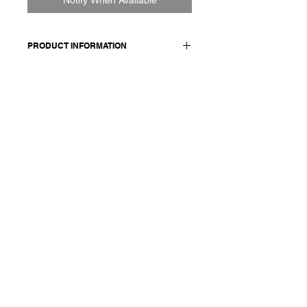
PRODUCT INFORMATION
100% LINEN
Model wears a French size M