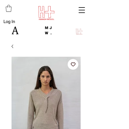
Log In