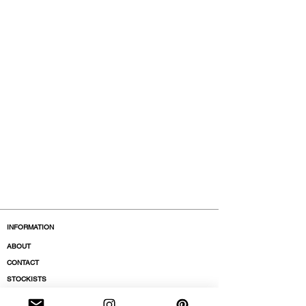
INFORMATION
ABOUT
CONTACT
STOCKISTS
BOUTIQUES