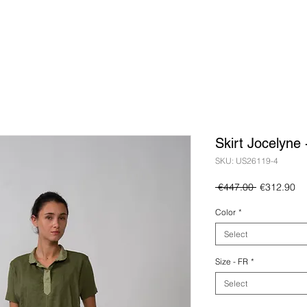
Skirt Jocelyne
SKU: US26119-4
Regular
Sa
 €447.00 
€312.90
Price
Pr
Color
*
Select
Size - FR
*
Select