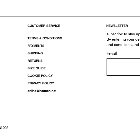
CUSTOMER SERVICE
NEWSLETTER
subscribe to stay up
TERMS & CONDITIONS
By entering your de
and conditions and
PAYMENTS
Email
SHIPPING
RETURNS
SIZE GUIDE
COOKIE POLICY
PRIVACY POLICY
online@hannoh.net
31202