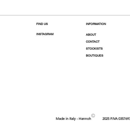
FIND US
INFORMATION
INSTAGRAM
ABOUT
CONTACT
STOCKISTS
BOUTIQUES
©
Made in Italy - Hannoh
2025 P.IVA 035769