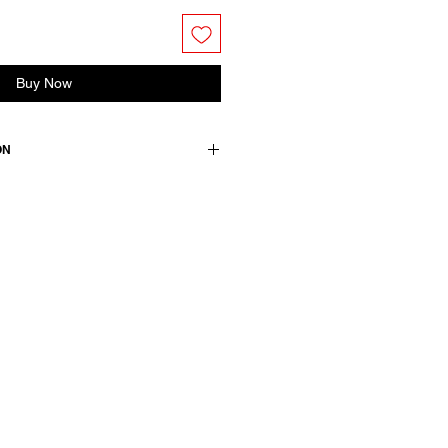
Buy Now
ON
lk blend. Features side pockets and
t.
+ 45 silk / lining: 100 cotton /
wears a French size 38, medium.