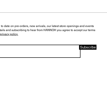
 to date on pre-orders, new arrivals, our latest store openings and events
tails and subscribing to hear from HANNOH you agree to accept our terms
privacy policy.
Subscribe