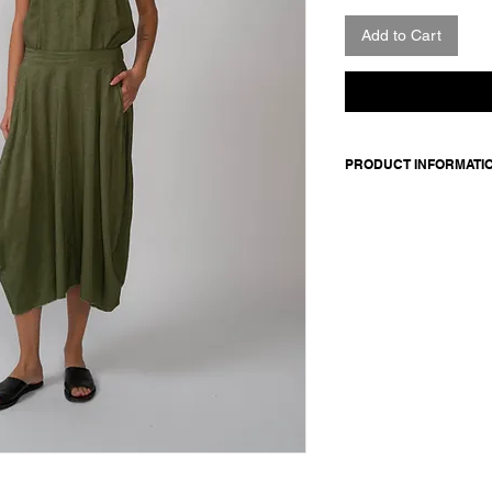
Add to Cart
PRODUCT INFORMATI
Skirt in linen and si
elasticated back wais
Made in Italy
Composition: 55 linen 
details: 100 silk
Model is 177cm and 