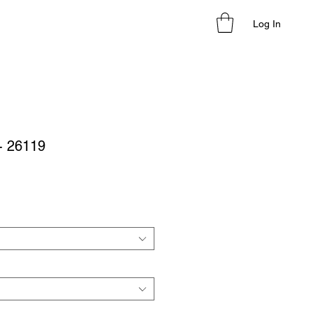
Log In
 - 26119
le
ice