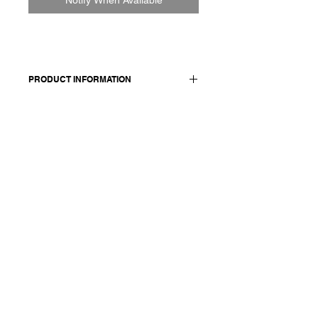
PRODUCT INFORMATION
Cotton skirt
Made in Italy
Composition: 100 cotton
Model is 177cm and wears a French
size 38, medium.