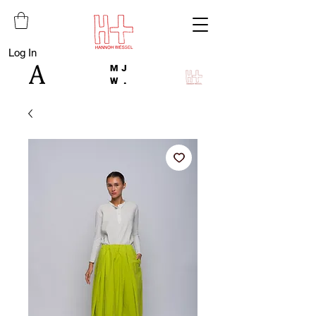
Log In