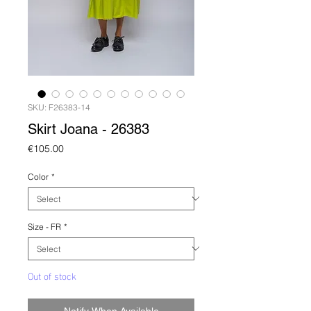
SKU: F26383-14
Skirt Joana - 26383
Price
€105.00
Color
*
Size - FR
*
Out of stock
Notify When Available