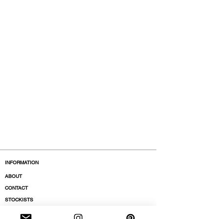
INFORMATION
ABOUT
CONTACT
STOCKISTS
BOUTIQUES