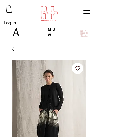
Log In