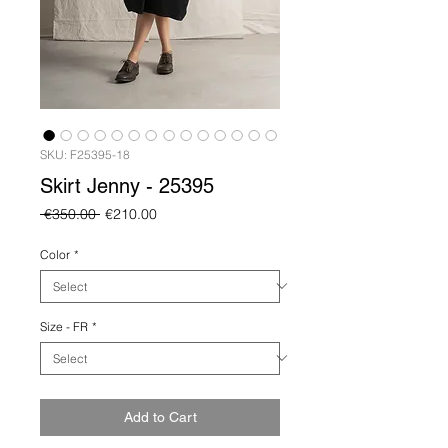
SKU: F25395-18
Skirt Jenny - 25395
Regular
Sale
 €350.00 
€210.00
Price
Price
Color
*
Size - FR
*
Add to Cart