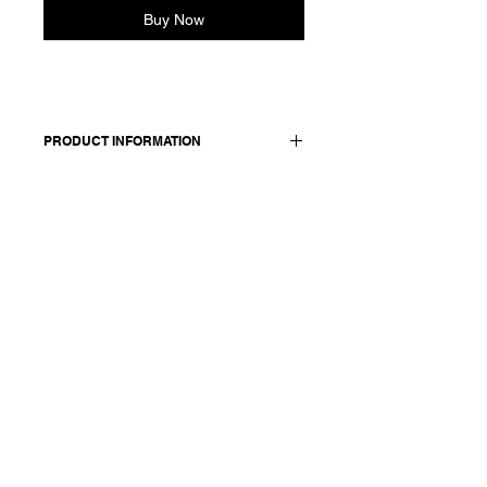
Buy Now
PRODUCT INFORMATION
Pull-on velvet skirt.
Features an elasticated waist and
matching adjustable drawstring. Side
pockets. Metallic Applique
Made in Italy
Composition: 97 cotton +3 elasthane /
lining: 100 cotton / Metallic Applique -
Print 100 polypropylene
Model is 177cm and wears a
French size 38, medium.
.