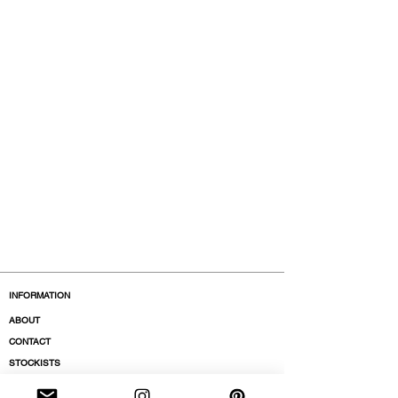
INFORMATION
ABOUT
CONTACT
STOCKISTS
BOUTIQUES