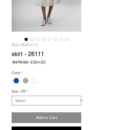
SKU: PE26111-2
skirt - 26111
Regular
Sale
 €378.00 
€264.60
Price
Price
Color
*
Size - FR
*
Add to Cart