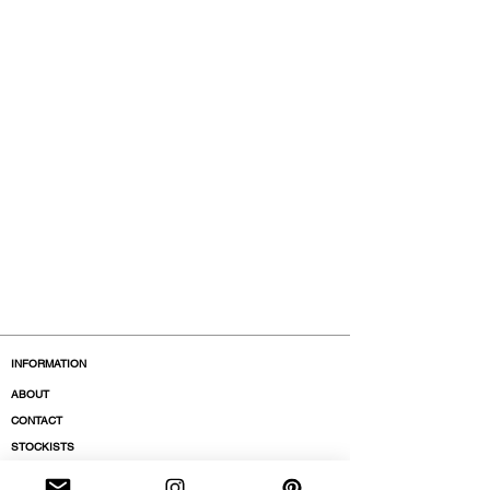
INFORMATION
ABOUT
CONTACT
STOCKISTS
BOUTIQUES