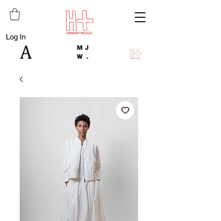
Log In