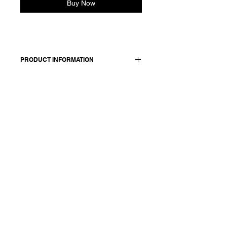
Buy Now
PRODUCT INFORMATION
Cotton skirt with a bubble
silhouette. Features side pockets and
a zip at the back.
Worn with: 26110 - bomber
Made in Italy
Composition: 100 cotton + coating /
lining: 100 cotton
Model is 178cm and wears a
French size 38, medium.