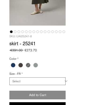
SKU: UAI25241-8
skirt - 25241
Regular
Sale
 €391.00 
€273.70
Price
Price
Color
*
Size - FR
*
Add to Cart