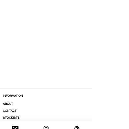
INFORMATION
ABOUT
CONTACT
STOCKISTS
BOUTIQUES