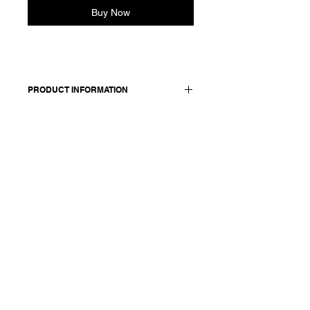
Buy Now
PRODUCT INFORMATION
Wool and hemp blend skirt. Features:
side pockets and elasticated waist at
the back.
Worn with: jacket 25228.
Made in Italy
Composition: 61 wool 39 hemp /
lining: 100 cotton
Model is 177cm and wears a
French size 38, medium.