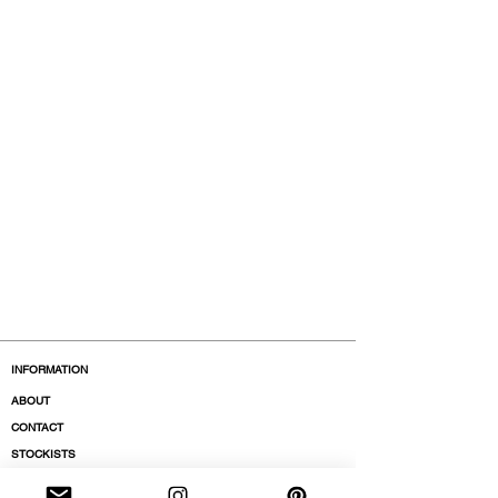
INFORMATION
ABOUT
CONTACT
STOCKISTS
BOUTIQUES