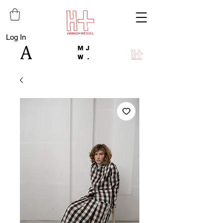
Log In