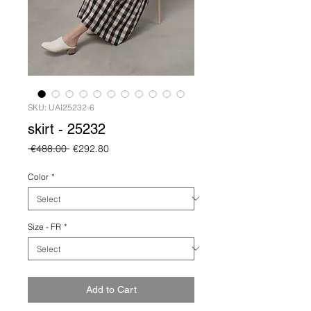
SKU: UAI25232-6
skirt - 25232
Regular
Sale
 €488.00 
€292.80
Price
Price
Color
*
Size - FR
*
Add to Cart