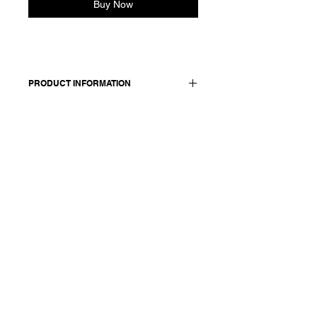
Buy Now
PRODUCT INFORMATION
Made in Italy
Composition: 55 cupro 45 cotton
Model is 176cm and wears a size 38,
medium.