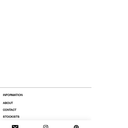
INFORMATION
ABOUT
CONTACT
STOCKISTS
BOUTIQUES