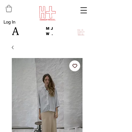
Log In