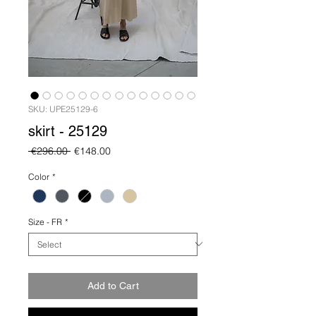
SKU: UPE25129-6
skirt - 25129
Regular
Sale
 €296.00 
€148.00
Price
Price
Color
*
Size - FR
*
Add to Cart