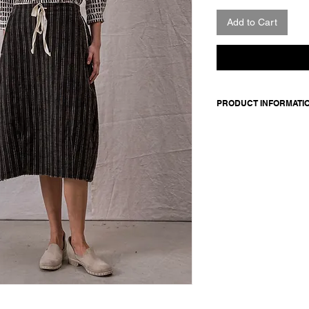
Add to Cart
PRODUCT INFORMATI
Striped cotton-wool bl
with contrast lining. 
contrasting cotton ta
Made in Italy
Composition: 80 cotto
100 cotton
Model is 177cm and 