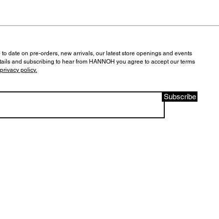
 to date on pre-orders, new arrivals, our latest store openings and events
tails and subscribing to hear from HANNOH you agree to accept our terms
privacy policy.
Subscribe