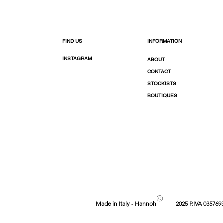
FIND US
INFORMATION
INSTAGRAM
ABOUT
CONTACT
STOCKISTS
BOUTIQUES
©
Made in Italy - Hannoh
2025 P.IVA 035769