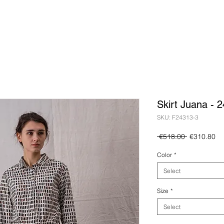
Skirt Juana - 
SKU: F24313-3
Regular
Sa
 €518.00 
€310.80
Price
Pr
Color
*
Select
Size
*
Select