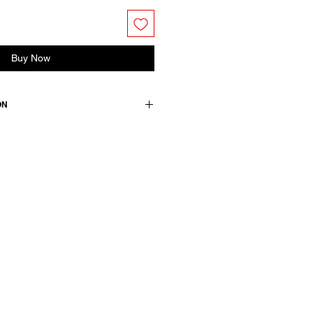
Buy Now
ON
end skirt. Fully lined. Side pockets
Elasticated back waist with
pe.
n +16 wool +4 pa / lining & details:
wears a French size 38, medium.