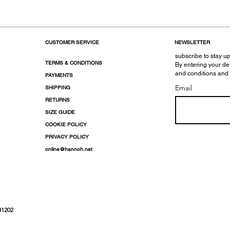
CUSTOMER SERVICE
NEWSLETTER
subscribe to stay up
TERMS & CONDITIONS
By entering your de
and conditions and
PAYMENTS
Email
SHIPPING
RETURNS
SIZE GUIDE
COOKIE POLICY
PRIVACY POLICY
online@hannoh.net
31202