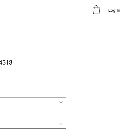
Log In
24313
le
ice