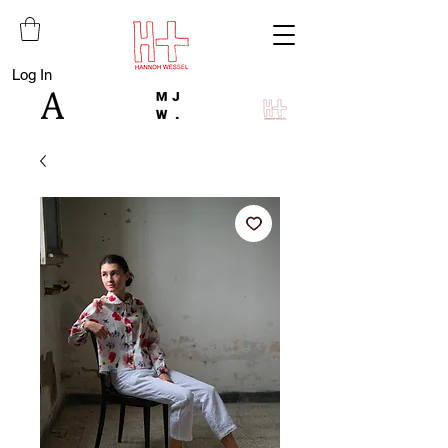
Log In