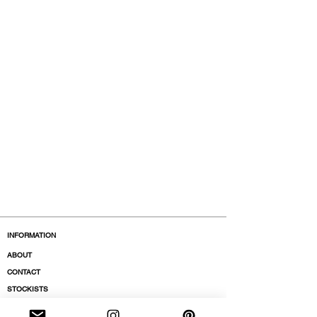
INFORMATION
ABOUT
CONTACT
STOCKISTS
BOUTIQUES