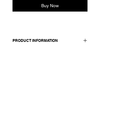
Buy Now
PRODUCT INFORMATION
Cropped cotton shirt. Features a
classic shirt collar, dropped shoulders
and elasticated cuffs. Front closure
with concealed buttons.
Made in Italy
Composition: 100 cotton
Model is 177cm and wears a
French size 38, medium.