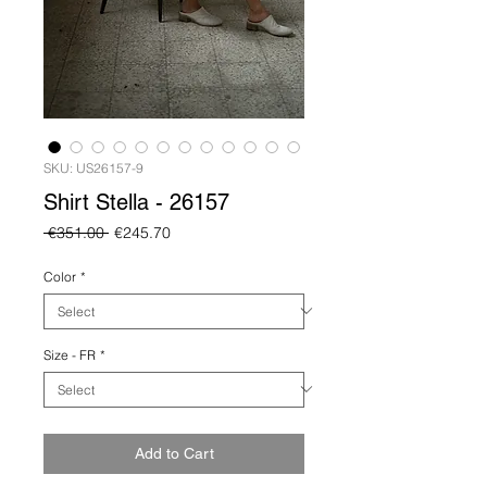
SKU: US26157-9
Shirt Stella - 26157
Regular
Sale
 €351.00 
€245.70
Price
Price
Color
*
Size - FR
*
Add to Cart