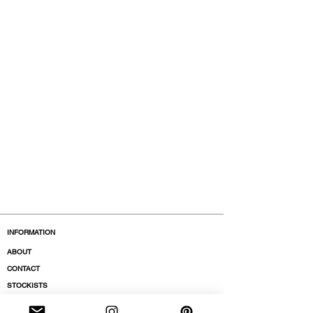
INFORMATION
ABOUT
CONTACT
STOCKISTS
BOUTIQUES