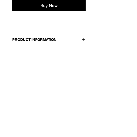
Buy Now
PRODUCT INFORMATION
Cotton shirt with a classic shirt collar
and 3/4 sleeves. Button closure
stitched with signature red
thread. Back yoke detail with gather.
Made in Italy
Composition: 100 cotton
Model is 177cm and wears a French
size 38, medium.