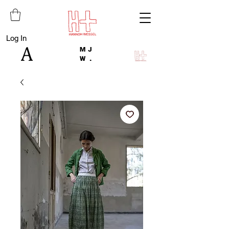
Log In