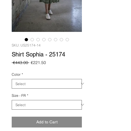
SKU: US25174-14
Shirt Sophia - 25174
Regular
Sale
 €443.00 
€221.50
Price
Price
Color
*
Size - FR
*
Add to Cart