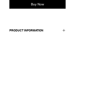
Buy Now
PRODUCT INFORMATION
Cropped cotton shirt witha classic
shirt collar and long sleeves.
Features dropped shoulders and
buttoned cuffs. Front closure with
concealed buttons. Back yoke detail
with gather.
Made in Italy
Composition: 100 cotton
Model is 177cm and wears a French
size 38, medium.