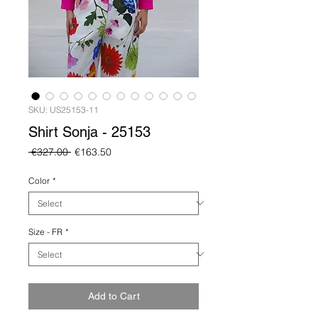
SKU: US25153-11
Shirt Sonja - 25153
Regular
Sale
 €327.00 
€163.50
Price
Price
Color
*
Size - FR
*
Add to Cart