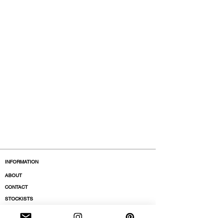
INFORMATION
ABOUT
CONTACT
STOCKISTS
BOUTIQUES