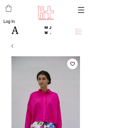
Log In