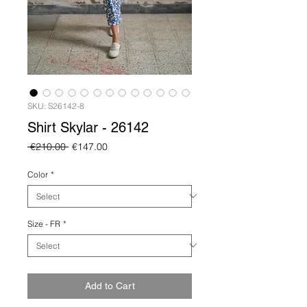
SKU: S26142-8
Shirt Skylar - 26142
Regular
Sale
 €210.00 
€147.00
Price
Price
Color
*
Size - FR
*
Add to Cart