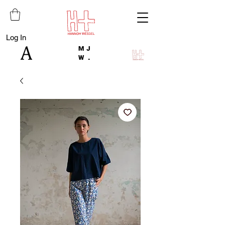
Log In