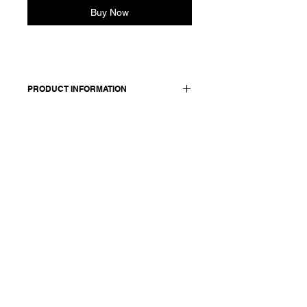
Buy Now
PRODUCT INFORMATION
Cotton short sleeve shirt. Features a
round neck and dropped shoulder.
Oversized fit, boxy silhouette.
Made in Italy
Composition: 100 cotton
Model is 177cm and wears a
French size 38, medium.