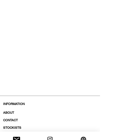
INFORMATION
ABOUT
CONTACT
STOCKISTS
BOUTIQUES