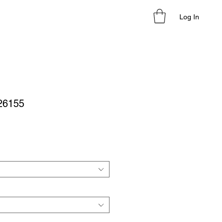
Log In
 26155
le
ice