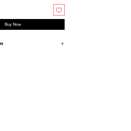
Buy Now
ON
 a straight shirt collar, long
 hem. Front closure with concealed
ton
wears a French size 38, medium.