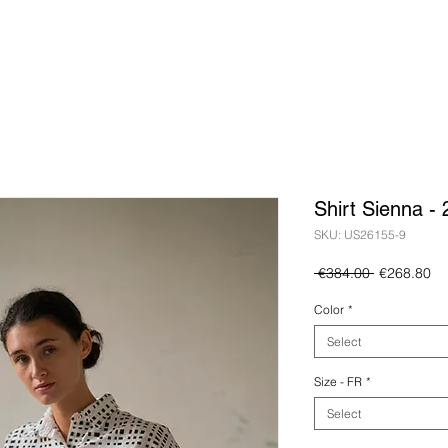
Shirt Sienna -
SKU: US26155-9
Regular
Sa
 €384.00 
€268.80
Price
Pr
Color
*
Select
Size - FR
*
Select