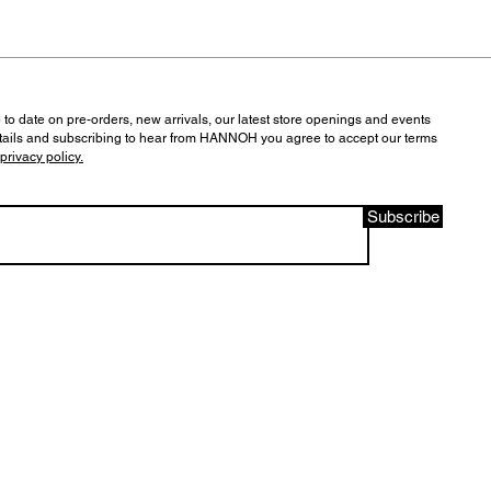
 to date on pre-orders, new arrivals, our latest store openings and events
tails and subscribing to hear from HANNOH you agree to accept our terms
privacy policy.
Subscribe