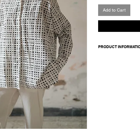
Add to Cart
PRODUCT INFORMATI
Cotton shirt. Features
sleeves and straight
buttons.
Made in Italy
Composition: 100 cot
Model is 177cm and 