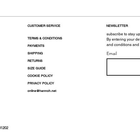
CUSTOMER SERVICE
NEWSLETTER
subscribe to stay up
TERMS & CONDITIONS
By entering your de
and conditions and
PAYMENTS
Email
SHIPPING
RETURNS
SIZE GUIDE
COOKIE POLICY
PRIVACY POLICY
online@hannoh.net
31202