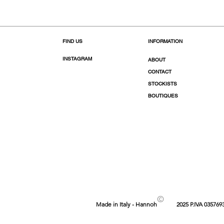
FIND US
INFORMATION
INSTAGRAM
ABOUT
CONTACT
STOCKISTS
BOUTIQUES
©
Made in Italy - Hannoh
2025 P.IVA 035769