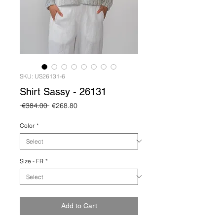
SKU: US26131-6
Shirt Sassy - 26131
Regular
Sale
 €384.00 
€268.80
Price
Price
Color
*
Size - FR
*
Add to Cart