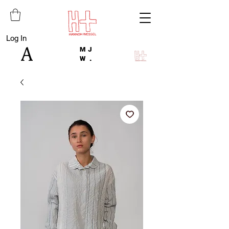
Log In