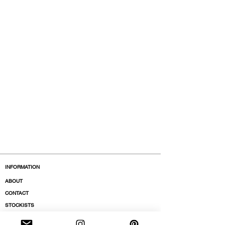
INFORMATION
ABOUT
CONTACT
STOCKISTS
BOUTIQUES