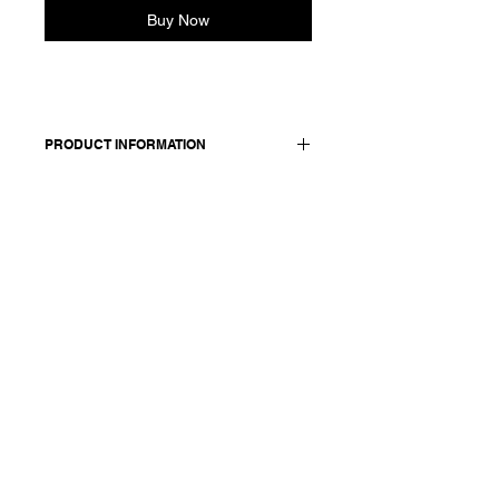
Buy Now
PRODUCT INFORMATION
Cotton seersucker shirt. Features a
rounded collar, elasticated cuffs and
front button closure sewn with red
thread.
Made in Italy
Composition: 99 cotton + 1 ea
Model is 177cm and wears a
French size 38, medium.