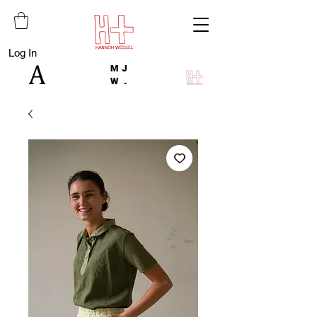
Log In