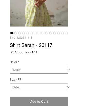
SKU: US26117-4
Shirt Sarah - 26117
Regular
Sale
 €316.00 
€221.20
Price
Price
Color
*
Size - FR
*
Add to Cart