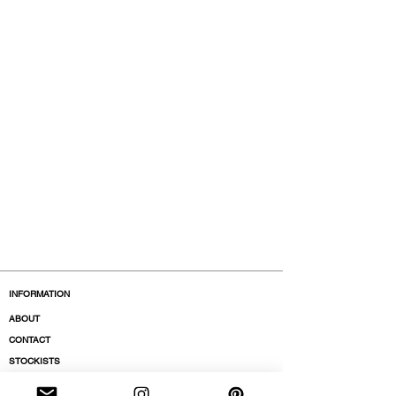
INFORMATION
ABOUT
CONTACT
STOCKISTS
BOUTIQUES