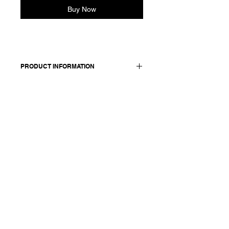
Buy Now
PRODUCT INFORMATION
Linen and silk blend polo shirt.
Features jersey cotton back and
sleeves and 3-button placket.
Made in Italy
Composition: 55 linen + 45 silk /
details, sleeves and back: 100 cotton
Model is 177cm and wears a
French size 38, medium.