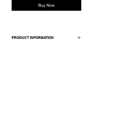
Buy Now
PRODUCT INFORMATION
Cropped cotton shirt. Features
dropped shoulders, buttoned cuffs,
round neckline and three-button front
closure. Back yoke detail with gather.
Made in Italy
Composition: 100 cotton
Model is 177cm and wears a
French size 38, medium.