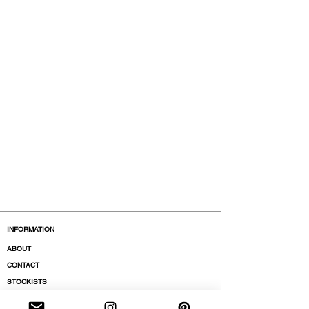
INFORMATION
ABOUT
CONTACT
STOCKISTS
BOUTIQUES