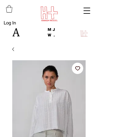
Log In