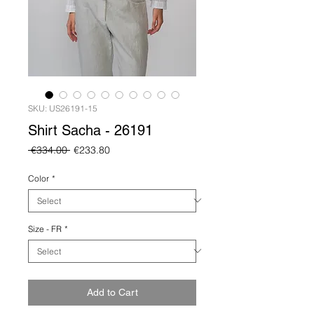
SKU: US26191-15
Shirt Sacha - 26191
Regular
Sale
 €334.00 
€233.80
Price
Price
Color
*
Size - FR
*
Add to Cart