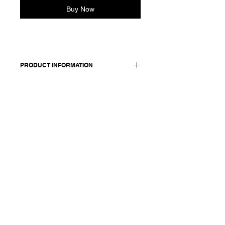
Buy Now
PRODUCT INFORMATION
Slim shirt in linen and silk. Features a
classic shirt collar and jersey back
and sleeves. Button closure stitched
with signature red cotton.
Made in Italy
Composition: 55 linen +45 silk / lining
& details: 100 cotton
Model is 177cm and wears a French
size 38, medium.