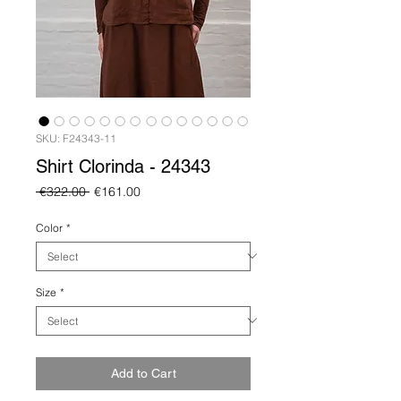
SKU: F24343-11
Shirt Clorinda - 24343
Regular
Sale
 €322.00 
€161.00
Price
Price
Color
*
Size
*
Add to Cart