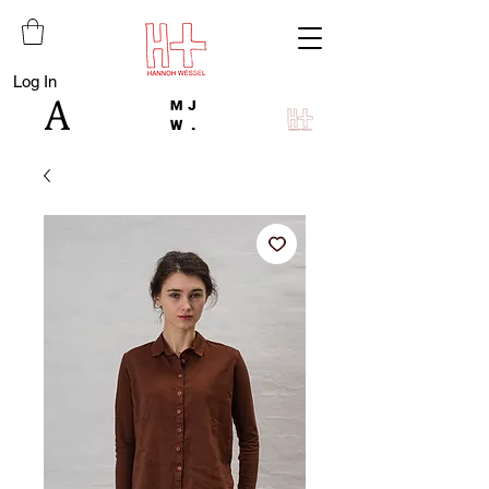
Log In