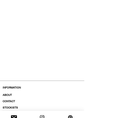
INFORMATION
ABOUT
CONTACT
STOCKISTS
BOUTIQUES