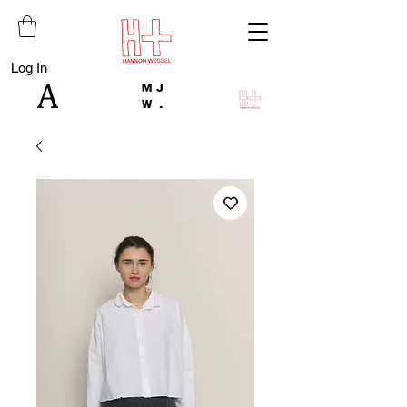
Log In