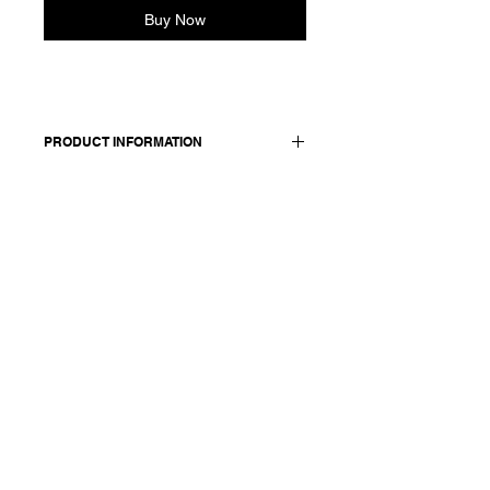
Buy Now
PRODUCT INFORMATION
Cropped cotton shirt with a classic
shirt collar and long sleeves.
Features dropped shoulders and
buttoned cuffs. Front closure with
concealed buttons. Back yoke detail
with gather.
Made in Italy
Composition: 100 cotton
Model is 177cm and wears a
French size 38, medium.