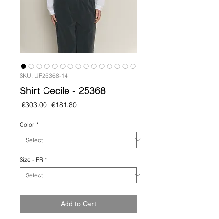
SKU: UF25368-14
Shirt Cecile - 25368
Regular
Sale
 €303.00 
€181.80
Price
Price
Color
*
Size - FR
*
Add to Cart