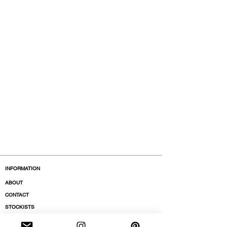
INFORMATION
ABOUT
CONTACT
STOCKISTS
BOUTIQUES