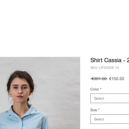
Shirt Cassia -
SKU: UF24358-14
Regular
Sa
 €301.00 
€150.50
Price
Pr
Color
*
Select
Size
*
Select