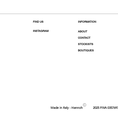
FIND US
INFORMATION
INSTAGRAM
ABOUT
CONTACT
STOCKISTS
BOUTIQUES
©
Made in Italy - Hannoh
2025 P.IVA 035769