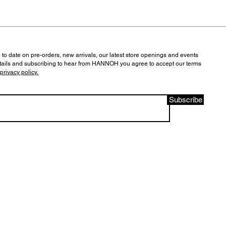
 to date on pre-orders, new arrivals, our latest store openings and events
tails and subscribing to hear from HANNOH you agree to accept our terms
privacy policy.
Subscribe