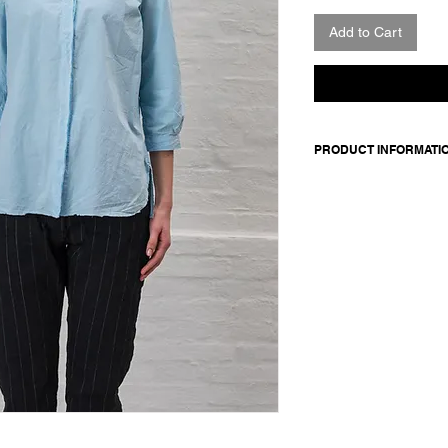
Add to Cart
PRODUCT INFORMATI
Cotton shirt. Feature
cuffs. 3/4 sleeves. F
Back yoke detail with
Made in Italy
Composition: 100 co
Model is 177cm and 