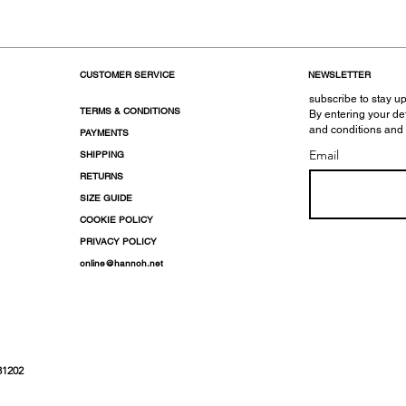
CUSTOMER SERVICE
NEWSLETTER
subscribe to stay up
TERMS & CONDITIONS
By entering your de
and conditions and
PAYMENTS
Email
SHIPPING
RETURNS
SIZE GUIDE
COOKIE POLICY
PRIVACY POLICY
online@hannoh.net
31202