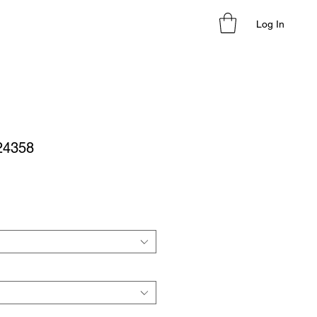
Log In
 24358
le
ice