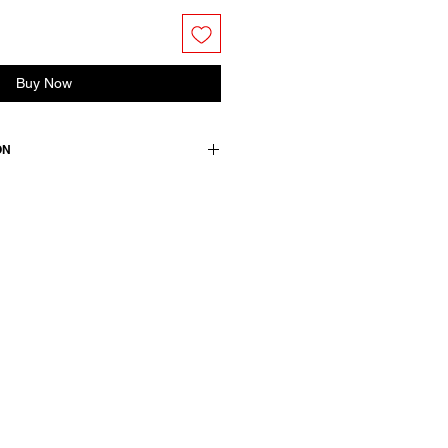
Buy Now
ON
s curved shirttail hem and buttoned
ront closure with concealed buttons.
 gather.
tton
wears a French size 38, medium