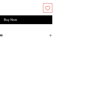
Buy Now
ON
shirt. Features dropped shoulders
/4 sleeves. Back yoke detail with
ose +30 linen
wears a French size 38, medium.