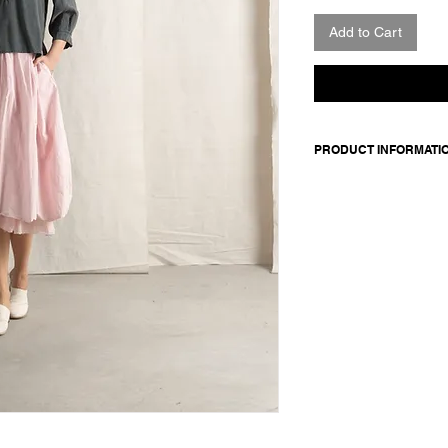
Add to Cart
PRODUCT INFORMATI
Linen-viscose blend 
and buttoned cuffs. 3
gather.
Made in Italy
Composition: 70 visc
Model is 177cm and 