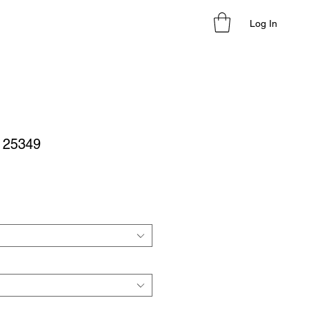
Log In
- 25349
le
ice