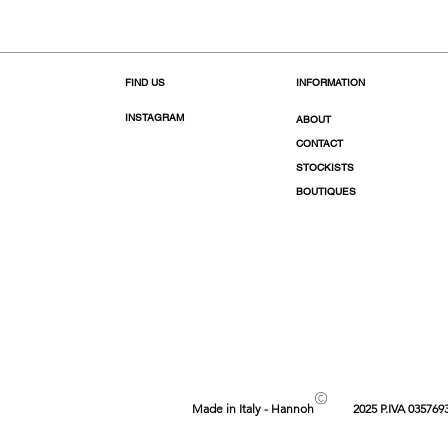
FIND US
INFORMATION
INSTAGRAM
ABOUT
CONTACT
STOCKISTS
BOUTIQUES
©
Made in Italy - Hannoh
2025 P.IVA 035769