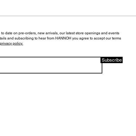
 to date on pre-orders, new arrivals, our latest store openings and events
tails and subscribing to hear from HANNOH you agree to accept our terms
privacy policy.
Subscribe