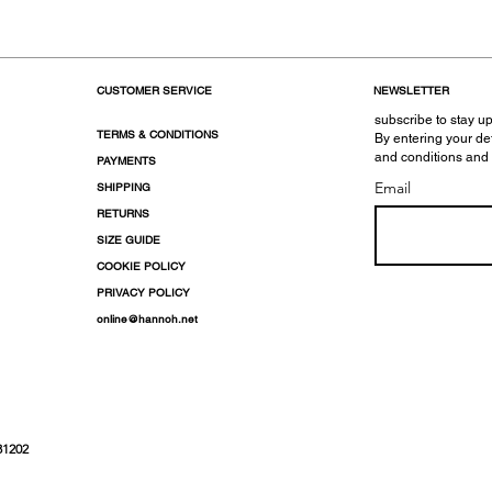
CUSTOMER SERVICE
NEWSLETTER
subscribe to stay up
TERMS & CONDITIONS
By entering your de
and conditions and
PAYMENTS
Email
SHIPPING
RETURNS
SIZE GUIDE
COOKIE POLICY
PRIVACY POLICY
online@hannoh.net
31202