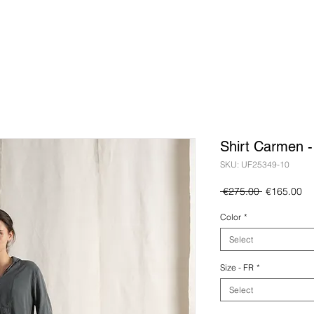
Shirt Carmen 
SKU: UF25349-10
Regular
Sa
 €275.00 
€165.00
Price
Pr
Color
*
Select
Size - FR
*
Select