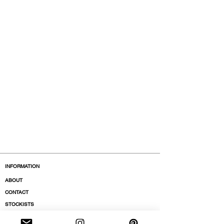
INFORMATION
ABOUT
CONTACT
STOCKISTS
BOUTIQUES