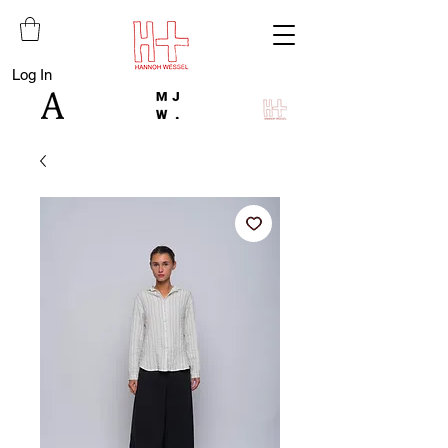
Log In