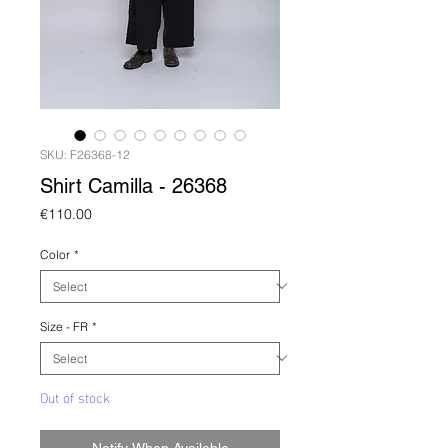
SKU: F26368-12
Shirt Camilla - 26368
Price
€110.00
Color
*
Size - FR
*
Out of stock
Notify When Available