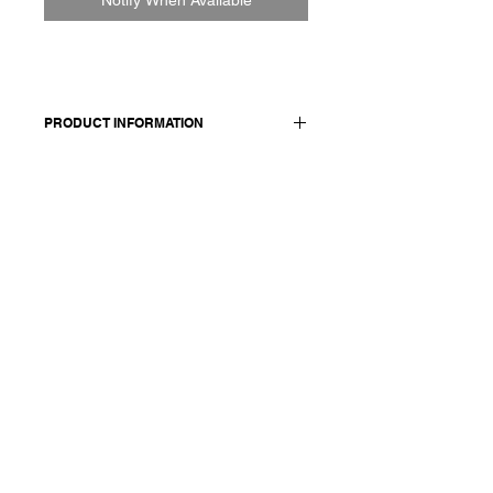
PRODUCT INFORMATION
Cotton shirt
Made in Italy
Composition: 99 cotton + 1 ea /
details: 100 cotton
Model is 177cm and wears a French
size 38, medium.