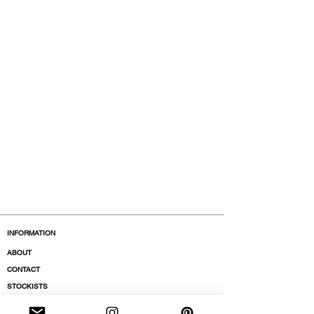
INFORMATION
ABOUT
CONTACT
STOCKISTS
BOUTIQUES