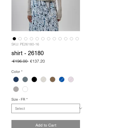
SKU: PE26180-16
shirt - 26180
Regular
Sale
 €196.00 
€137.20
Price
Price
Color
*
Size - FR
*
Add to Cart