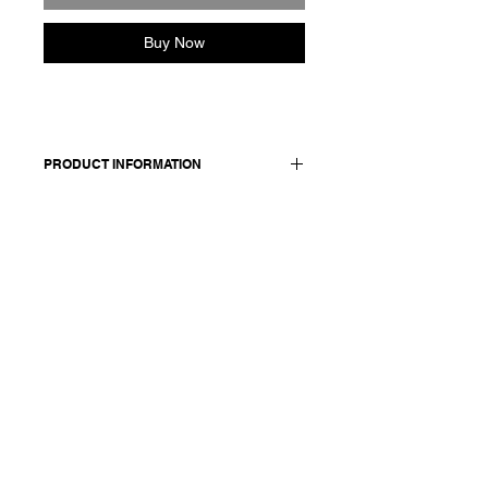
Buy Now
PRODUCT INFORMATION
Long-sleeved shirt in cotton crepe.
Made in Italy
Composition: 100 cotton
Model is 178cm and wears a
French size 38, medium.