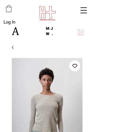
Log In