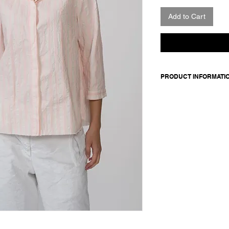
Add to Cart
PRODUCT INFORMATI
Cotton shirt. Features
front closure with co
Made in Italy
Composition: 100 cot
Model is 178cm and 