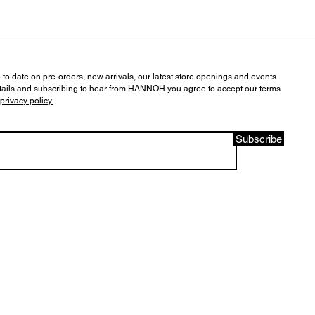
 to date on pre-orders, new arrivals, our latest store openings and events
tails and subscribing to hear from HANNOH you agree to accept our terms
privacy policy.
Subscribe