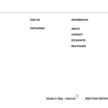
FIND US
INFORMATION
INSTAGRAM
ABOUT
CONTACT
STOCKISTS
BOUTIQUES
©
Made in Italy - Hannoh
2025 P.IVA 035769