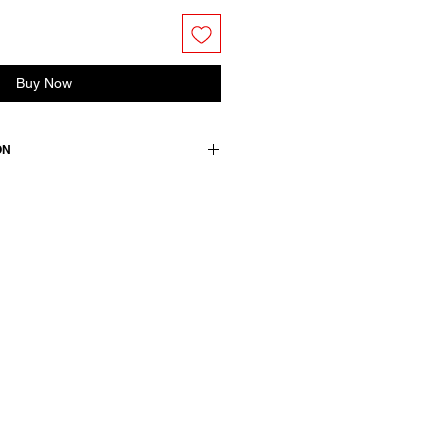
Buy Now
ON
 a classic collar, 3/4 sleeves and
ncealed buttons.
ton
wears a French size 38, medium.