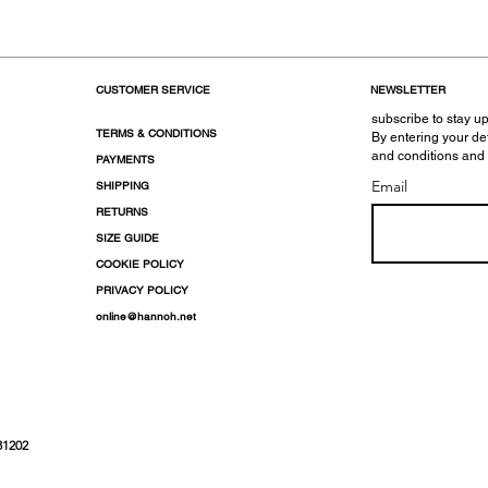
CUSTOMER SERVICE
NEWSLETTER
subscribe to stay up
TERMS & CONDITIONS
By entering your de
and conditions and
PAYMENTS
Email
SHIPPING
RETURNS
SIZE GUIDE
COOKIE POLICY
PRIVACY POLICY
online@hannoh.net
31202