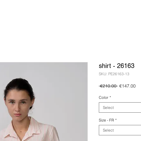
shirt - 26163
SKU: PE26163-13
Regular
Sa
 €210.00 
€147.00
Price
Pr
Color
*
Select
Size - FR
*
Select