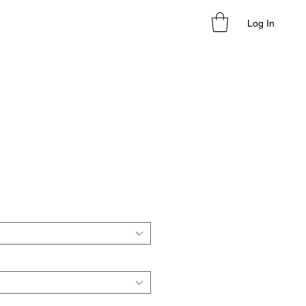
Log In
le
ice