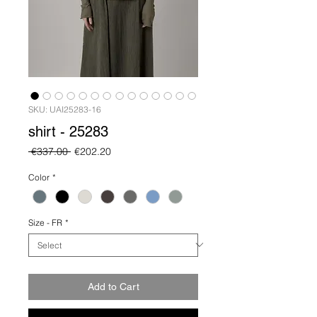
SKU: UAI25283-16
shirt - 25283
Regular
Sale
 €337.00 
€202.20
Price
Price
Color
*
Size - FR
*
Add to Cart