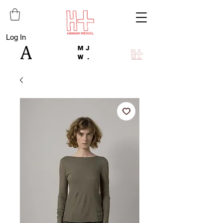
Log In