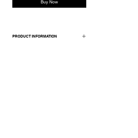
Buy Now
PRODUCT INFORMATION
Shirt in cotton and cashmere blend.
Made in Italy
Composition: 85 cotton 15 cashmere
Model is 177cm and wears a French
size 38, medium.