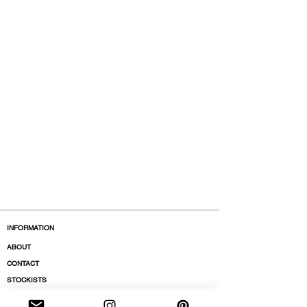
INFORMATION
ABOUT
CONTACT
STOCKISTS
BOUTIQUES