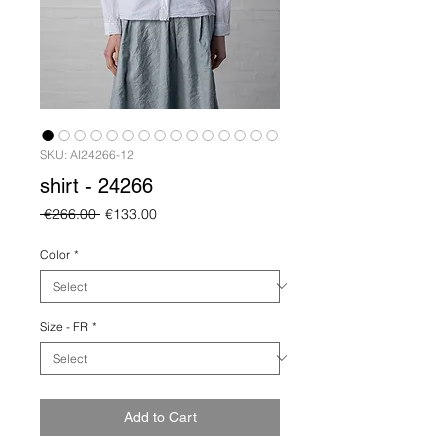
SKU: AI24266-12
shirt - 24266
Regular
Sale
 €266.00 
€133.00
Price
Price
Color
*
Size - FR
*
Add to Cart