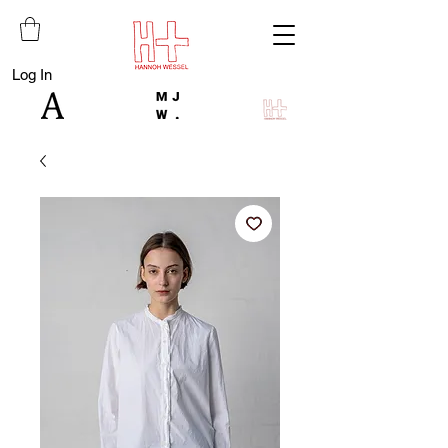
Log In