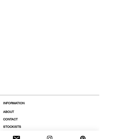
INFORMATION
ABOUT
CONTACT
STOCKISTS
BOUTIQUES