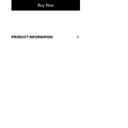
Buy Now
PRODUCT INFORMATION
100 cotton
Model is wearing French size 38