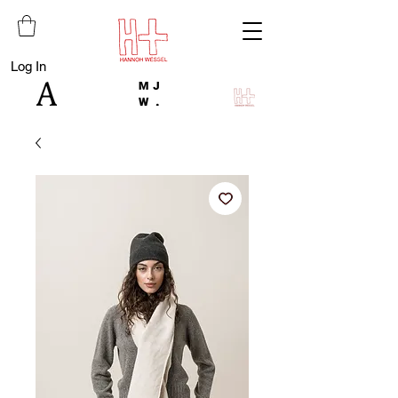
Log In