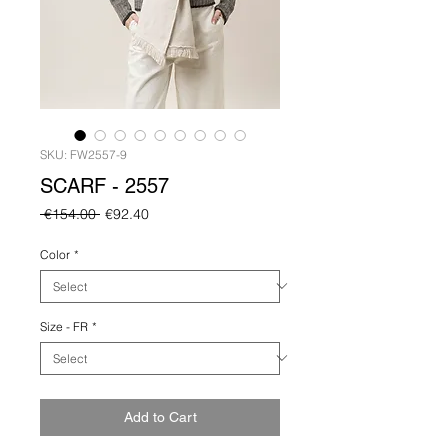
SKU: FW2557-9
SCARF - 2557
Regular
Sale
 €154.00 
€92.40
Price
Price
Color
*
Size - FR
*
Add to Cart