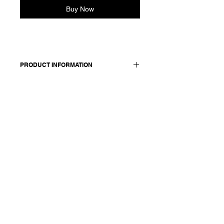
Buy Now
PRODUCT INFORMATION
Made in Italy
Composition: 90 wool 10 cashmere
Size: OS