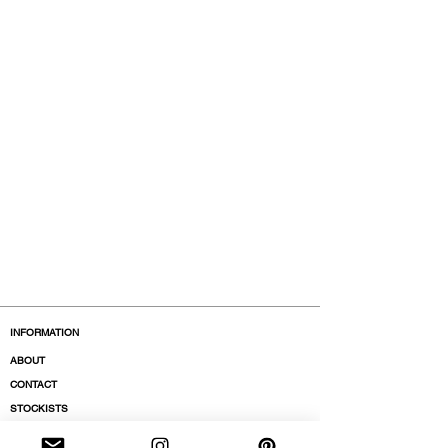
INFORMATION
ABOUT
CONTACT
STOCKISTS
BOUTIQUES