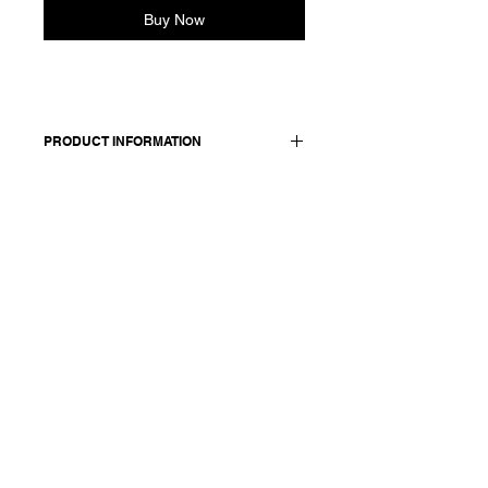
Buy Now
PRODUCT INFORMATION
100 cotton
Model wears a French size 38