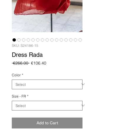
SKU: S24186-15
Dress Rada
Regular
Sale
 €266.00 
€106.40
Price
Price
Color
*
Size - FR
*
Add to Cart