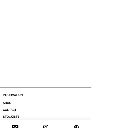
INFORMATION
ABOUT
CONTACT
STOCKISTS
BOUTIQUES