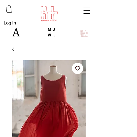
Log In