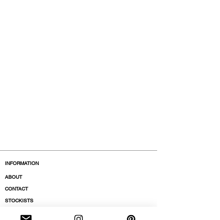
INFORMATION
ABOUT
CONTACT
STOCKISTS
BOUTIQUES