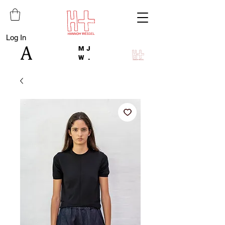
Log In