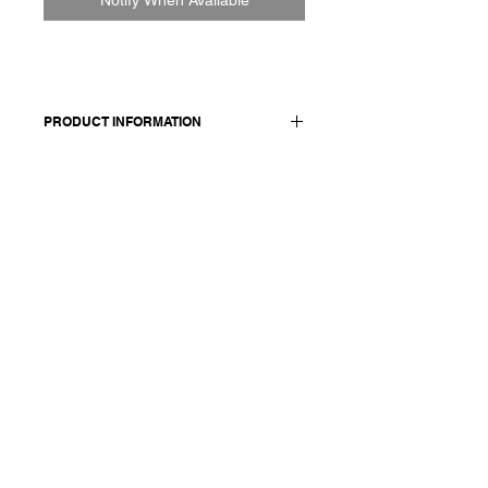
PRODUCT INFORMATION
100% cotton
Model wears a French size M