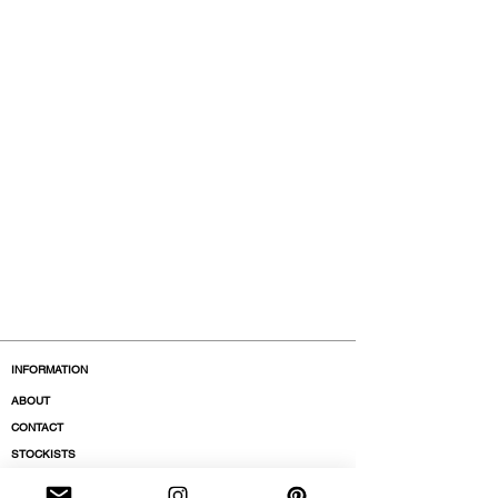
INFORMATION
ABOUT
CONTACT
STOCKISTS
BOUTIQUES