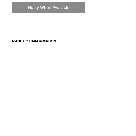
Notify When Available
PRODUCT INFORMATION
65% linen 35% organic cotton
Model wears a French size M