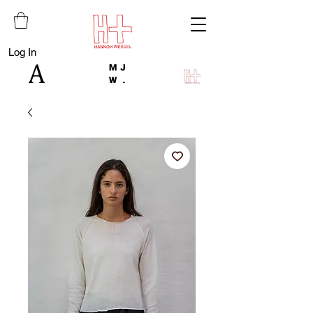
Log In