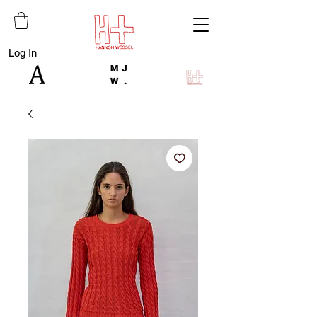
Log In