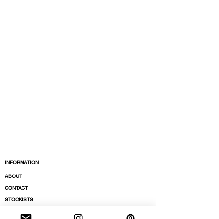
INFORMATION
ABOUT
CONTACT
STOCKISTS
BOUTIQUES