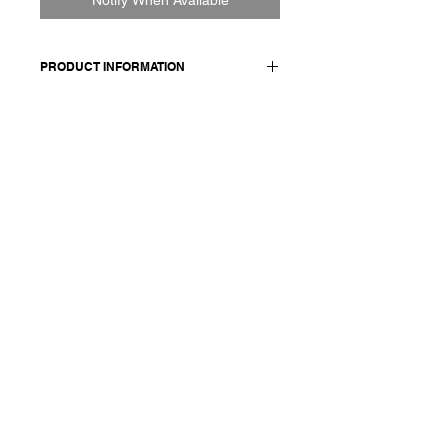
PRODUCT INFORMATION
100% CO
Model wears a French size M