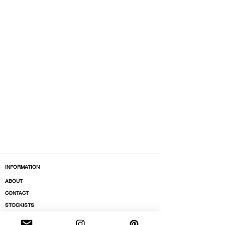
INFORMATION
ABOUT
CONTACT
STOCKISTS
BOUTIQUES