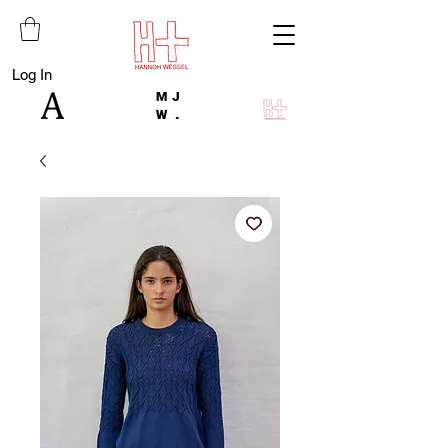
Log In