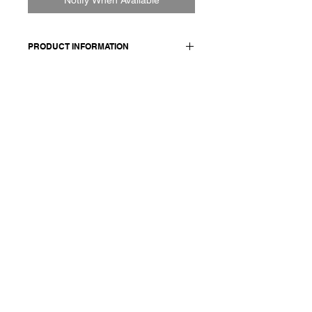
PRODUCT INFORMATION
100% CO
Model wears a French size M