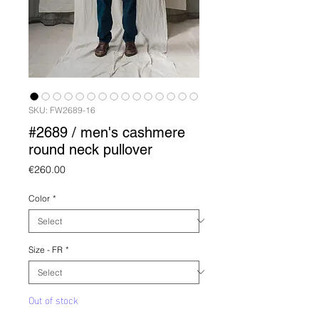
SKU: FW2689-16
#2689 / men's cashmere
round neck pullover
Price
€260.00
Color
*
Size - FR
*
Out of stock