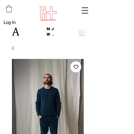
Log In