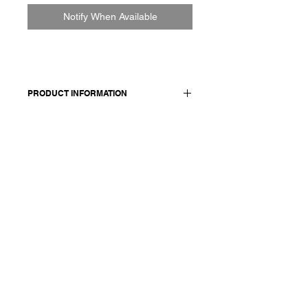
Notify When Available
PRODUCT INFORMATION
Made in Italy
Composition: 100 cashmere
Model wears size medium.