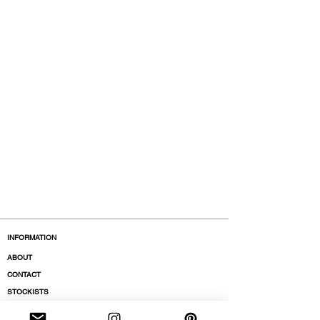
INFORMATION
ABOUT
CONTACT
STOCKISTS
BOUTIQUES