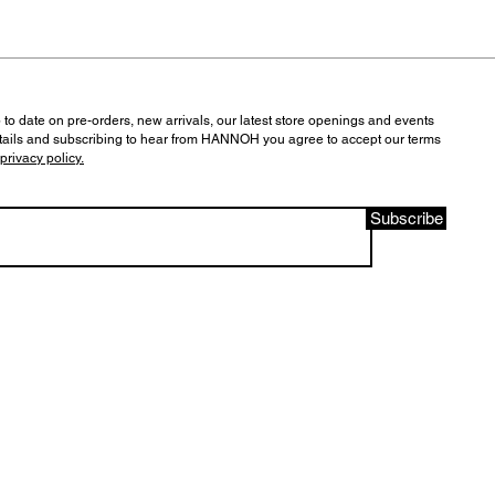
 to date on pre-orders, new arrivals, our latest store openings and events
tails and subscribing to hear from HANNOH you agree to accept our terms
privacy policy.
Subscribe