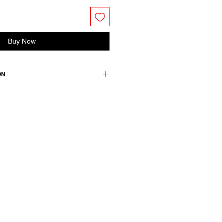
Buy Now
ON
rino wool
wears a French size 38, medium.