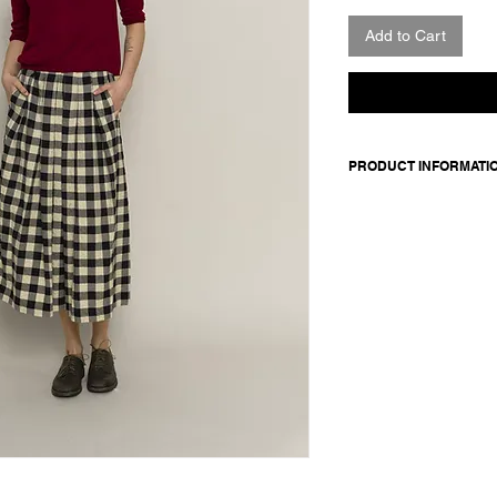
Add to Cart
PRODUCT INFORMATI
Merino wool sweater.
Made in Italy
Composition: 100 Me
Model is 177cm and 