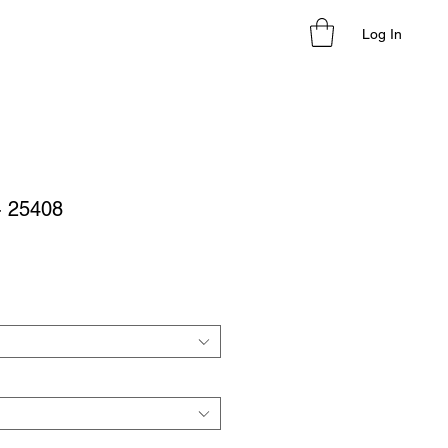
Log In
 - 25408
le
ice