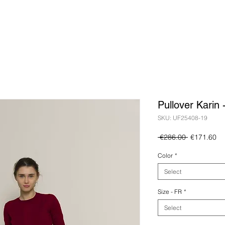
Pullover Karin
SKU: UF25408-19
Regular
Sa
 €286.00 
€171.60
Price
Pr
Color
*
Select
Size - FR
*
Select