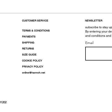
CUSTOMER SERVICE
NEWSLETTER
subscribe to stay up
TERMS & CONDITIONS
By entering your de
and conditions and
PAYMENTS
Email
SHIPPING
RETURNS
SIZE GUIDE
COOKIE POLICY
PRIVACY POLICY
online@hannoh.net
31202