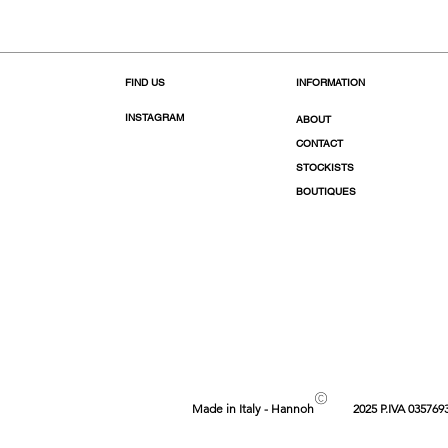
FIND US
INFORMATION
INSTAGRAM
ABOUT
CONTACT
STOCKISTS
BOUTIQUES
©
Made in Italy - Hannoh
2025 P.IVA 035769