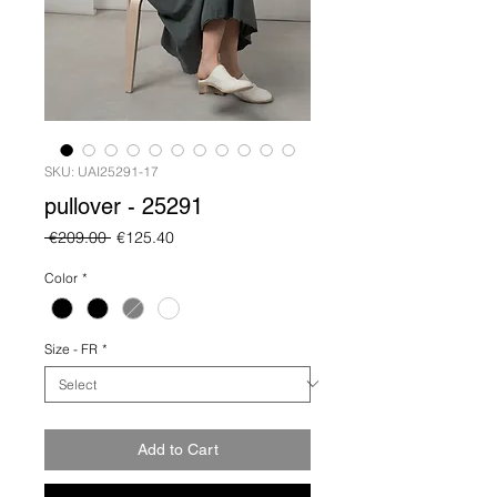
SKU: UAI25291-17
pullover - 25291
Regular
Sale
 €209.00 
€125.40
Price
Price
Color
*
Size - FR
*
Add to Cart