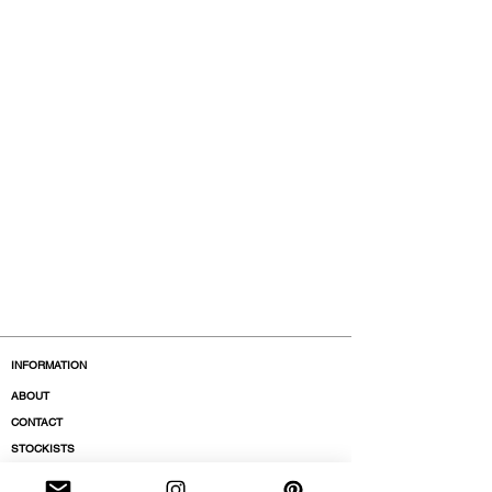
INFORMATION
ABOUT
CONTACT
STOCKISTS
BOUTIQUES