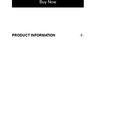
Buy Now
PRODUCT INFORMATION
Pullover in cotton and cashmere
blend.
Worn with: skirt 25269
Made in Italy
Composition: 90 cotton 10 cashmere
Model is 177cm and wears a French
size 38, medium.