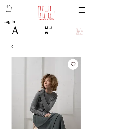
Log In