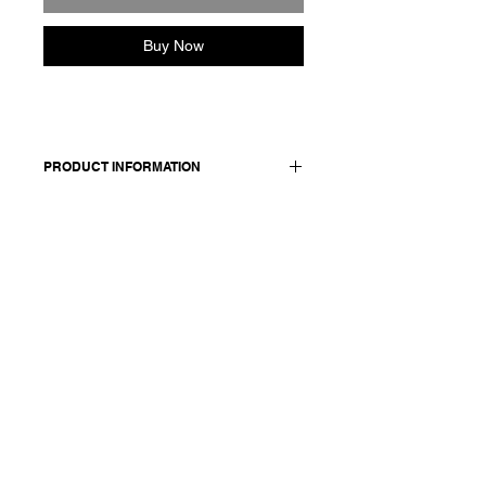
Buy Now
PRODUCT INFORMATION
Cotton relaxed wide
legs pants. Features an elasticated
waist and side pockets.
Made in Italy
Composition: 100 cotton
Model is 177cm and wears a French
size 38, medium.