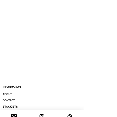
INFORMATION
ABOUT
CONTACT
STOCKISTS
BOUTIQUES