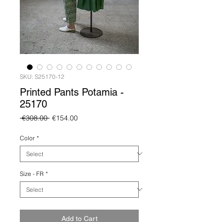
SKU: S25170-12
Printed Pants Potamia -
25170
Regular
Sale
 €308.00 
€154.00
Price
Price
Color
*
Size - FR
*
Add to Cart