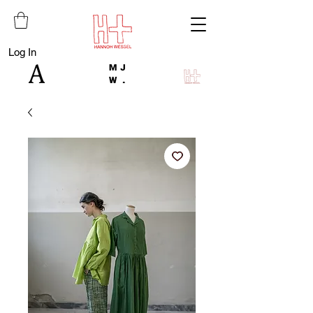
Log In