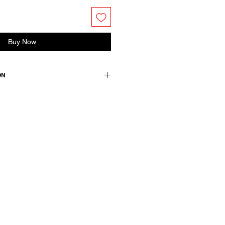
Buy Now
ON
es dropped shoulder and front
ton
wears a French size 38, medium.