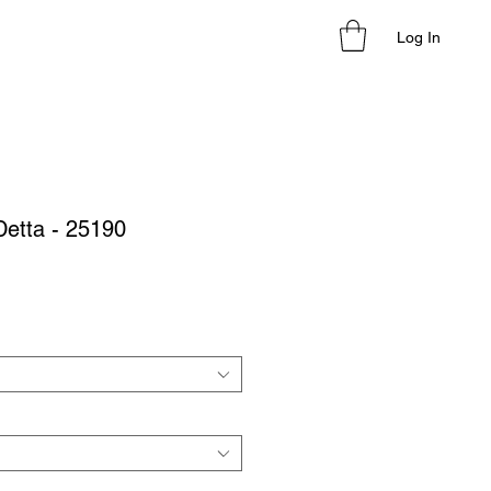
Log In
Detta - 25190
le
ice