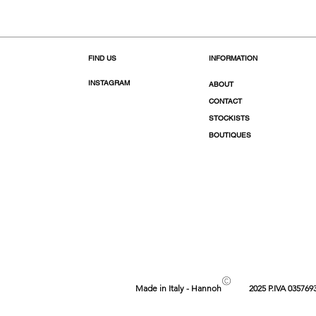
FIND US
INFORMATION
INSTAGRAM
ABOUT
CONTACT
STOCKISTS
BOUTIQUES
©
Made in Italy - Hannoh
2025 P.IVA 035769