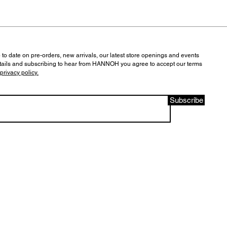
 to date on pre-orders, new arrivals, our latest store openings and events
tails and subscribing to hear from HANNOH you agree to accept our terms
privacy policy.
Subscribe