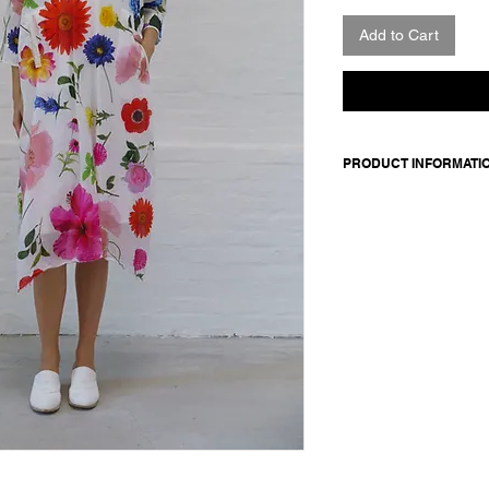
Add to Cart
PRODUCT INFORMATI
Cotton dress. Featur
pockets.
Made in Italy
Composition: 100 cot
Model is 177cm and 