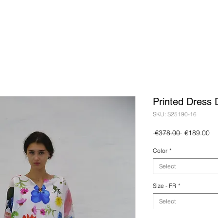
Printed Dress 
SKU: S25190-16
Regular
Sa
 €378.00 
€189.00
Price
Pr
Color
*
Select
Size - FR
*
Select