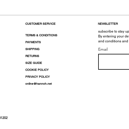
CUSTOMER SERVICE
NEWSLETTER
subscribe to stay up
TERMS & CONDITIONS
By entering your de
and conditions and
PAYMENTS
Email
SHIPPING
RETURNS
SIZE GUIDE
COOKIE POLICY
PRIVACY POLICY
online@hannoh.net
31202