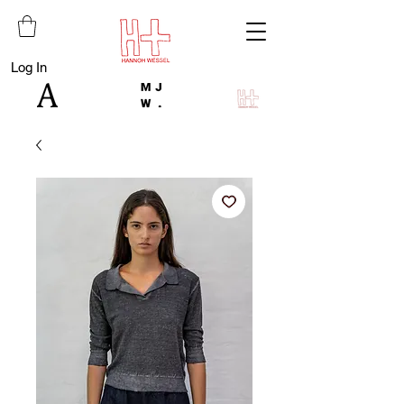
Log In