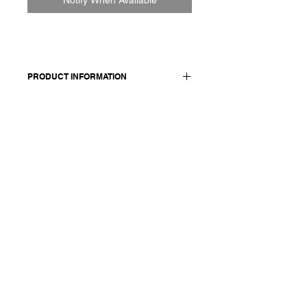
PRODUCT INFORMATION
65% linen 35% organic cotton
Model wears a French size M