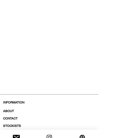
INFORMATION
ABOUT
CONTACT
STOCKISTS
BOUTIQUES