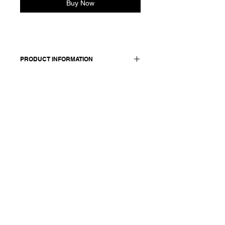
Buy Now
PRODUCT INFORMATION
Linen cotton oversized polo
65% linen 35% organic cotton
Model is 177cm and wears size M