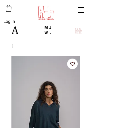
Log In