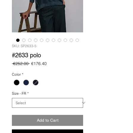
SKU: SP2633-5
#2633 polo
Regular
Sale
 €252.00 
€176.40
Price
Price
Color
*
Size - FR
*
Add to Cart