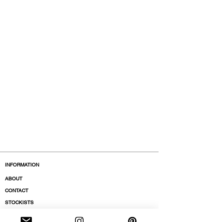
INFORMATION
ABOUT
CONTACT
STOCKISTS
BOUTIQUES